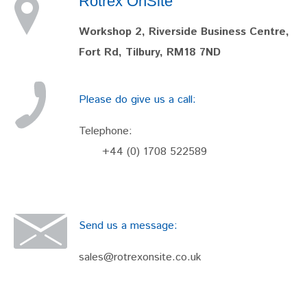
Rotrex OnSite
Workshop 2, Riverside Business Centre,
Fort Rd, Tilbury, RM18 7ND
Please do give us a call:
Telephone:
+44 (0) 1708 522589
Send us a message:
sales@rotrexonsite.co.uk