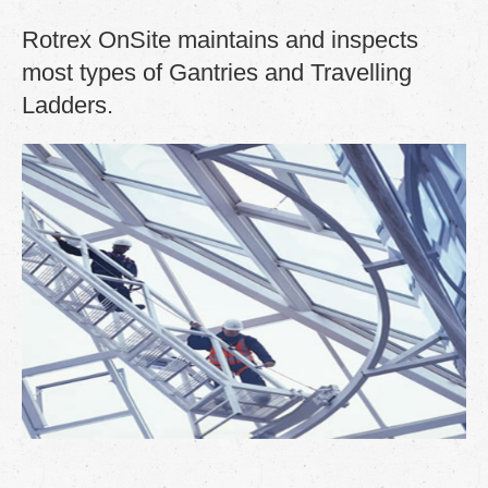
Rotrex OnSite maintains and inspects
most types of
Gantries and
Travelling
Ladders.