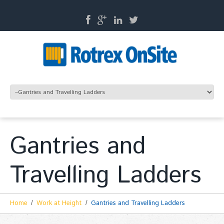
Gantries and
Travelling Ladders
Home
Work at Height
Gantries and Travelling Ladders