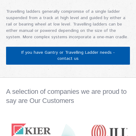
Travelling ladders generally compromise of a single ladder
suspended from a track at high level and guided by either a
rail or bearing wheel at low level. Travelling ladders can be
either manual or powered depending on the size of the
system. More complex systems incorporate a one-man cradle.
If you have Gantry or Travelling Ladder needs -
contact us
A selection of companies we are proud to
say are Our Customers