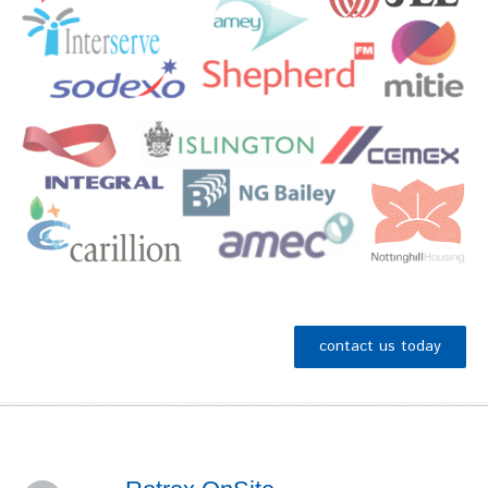
contact us today