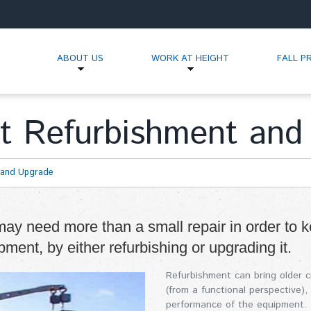
ABOUT US
WORK AT HEIGHT
FALL P
t Refurbishment and
 and Upgrade
ay need more than a small repair in order to k
ipment, by either refurbishing or upgrading it.
Refurbishment can bring older 
(from a functional perspective)
performance of the equipment. T