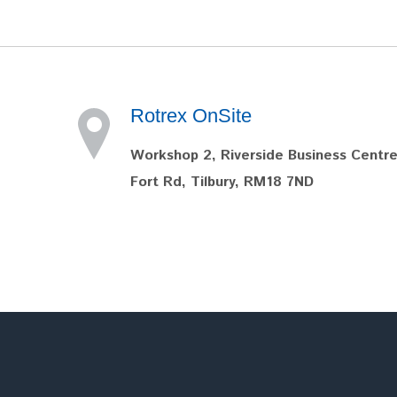
Rotrex OnSite
Workshop 2, Riverside Business Centre
Fort Rd, Tilbury, RM18 7ND