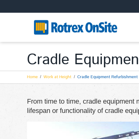
Cradle Equipmen
Home
Work at Height
Cradle Equipment Refurbishment
From time to time, cradle equipment m
lifespan or functionality of cradle equ