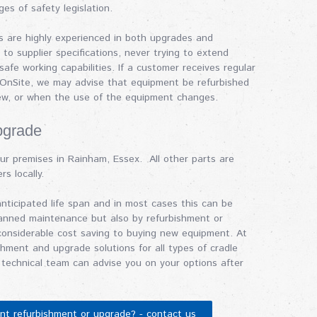
ges of safety legislation.
rs are highly experienced in both upgrades and
to supplier specifications, never trying to extend
afe working capabilities. If a customer receives regular
 OnSite, we may advise that equipment be refurbished
iew, or when the use of the equipment changes.
pgrade
ur premises in Rainham, Essex. All other parts are
rs locally.
ticipated life span and in most cases this can be
lanned maintenance but also by refurbishment or
considerable cost saving to buying new equipment. At
shment and upgrade solutions for all types of cradle
technical team can advise you on your options after
ent refurbishment or upgrade? - contact us