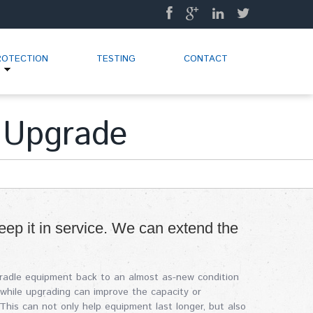
ROTECTION
TESTING
CONTACT
 Upgrade
eep it in service. We can extend the
cradle equipment back to an almost as-new condition
, while upgrading can improve the capacity or
his can not only help equipment last longer, but also