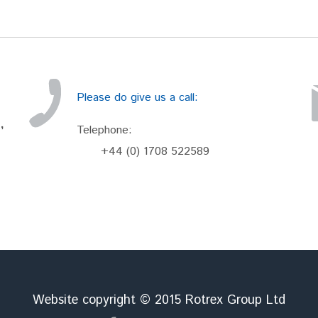
Please do give us a call:
,
Telephone:
+44 (0) 1708 522589
Website copyright © 2015 Rotrex Group Ltd