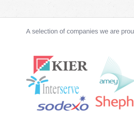
A selection of companies we are pro