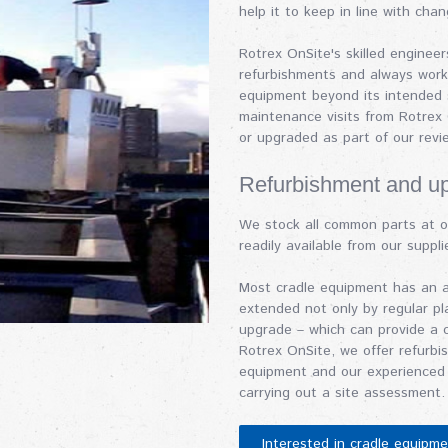
help it to keep in line with chan
Rotrex OnSite's skilled enginee
refurbishments and always work 
equipment beyond its intended s
maintenance visits from Rotrex
or upgraded as part of our rev
Refurbishment and u
We stock all common parts at o
readily available from our supplie
Most cradle equipment has an an
extended not only by regular p
upgrade – which can provide a 
Rotrex OnSite, we offer refurbi
equipment and our experienced 
carrying out a site assessment.
Interested in cradle equipm