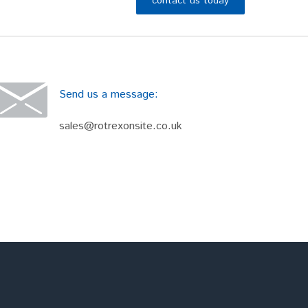
contact us today
Send us a message:
sales@rotrexonsite.co.uk