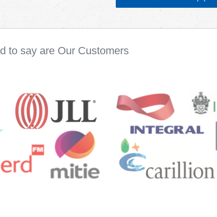
ud to say are Our Customers