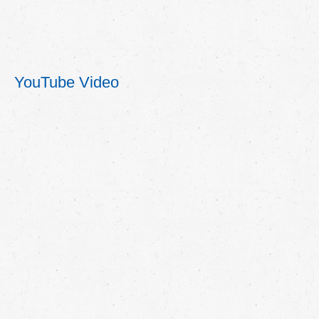
YouTube Video