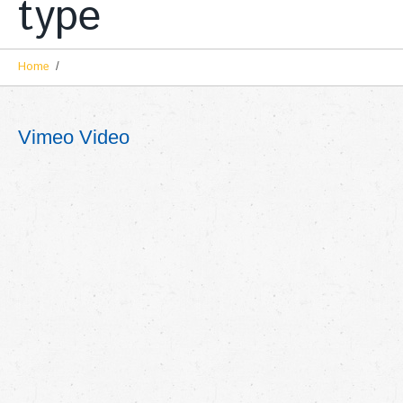
type
Home
Vimeo Video