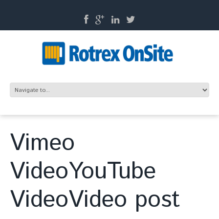
Vimeo
VideoYouTube
VideoVideo post