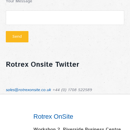
Your Message
Rotrex Onsite Twitter
sales@rotrexonsite.co.uk
+44 (0) 1708 522589
Rotrex OnSite
Workshop 2, Riverside Business Centre,