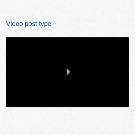
Video post type