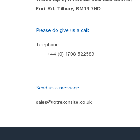
Fort Rd, Tilbury, RM18 7ND
Please do give us a call:
Telephone:
+44 (0) 1708 522589
Send us a message:
sales@rotrexonsite.co.uk