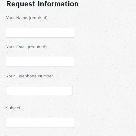
Request Information
Your Name (required)
Your Email (required)
Your Telephone Number
Subject