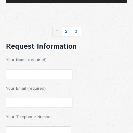
1
2
3
Request Information
Your Name (required)
Your Email (required)
Your Telephone Number