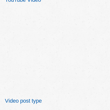
Video post type