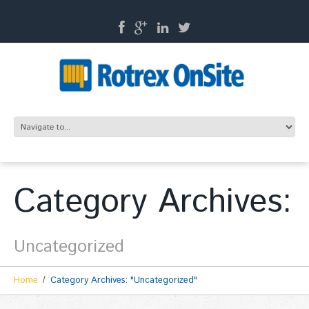
Category Archives:
Uncategorized
Home
Category Archives: "Uncategorized"