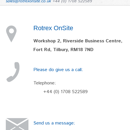
sales@rotrexonsite.co.uk
+44 (0) 1708 522589
Rotrex OnSite
Workshop 2, Riverside Business Centre,
Fort Rd, Tilbury, RM18 7ND
Please do give us a call:
Telephone:
+44 (0) 1708 522589
Send us a message: