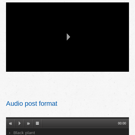
Audio post format
00:00
Black plant