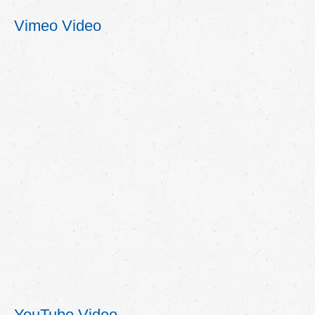
Vimeo Video
YouTube Video