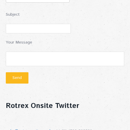
Subject
Your Message
Rotrex Onsite Twitter